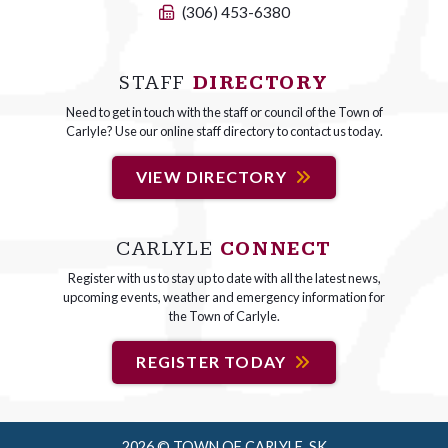
(306) 453-6380
STAFF
DIRECTORY
Need to get in touch with the staff or council of the Town of
Carlyle? Use our online staff directory to contact us today.
VIEW DIRECTORY
CARLYLE
CONNECT
Register with us to stay up to date with all the latest news,
upcoming events, weather and emergency information for
the Town of Carlyle.
REGISTER TODAY
2026 © TOWN OF CARLYLE, SK