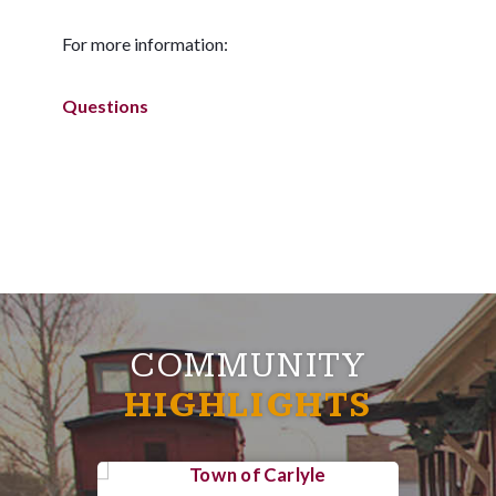
For more information:
Questions
COMMUNITY
HIGHLIGHTS