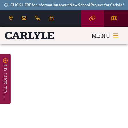
CLICK HERE for information about New School Project for Carlyle!
MENU
I'D LIKE TO ...