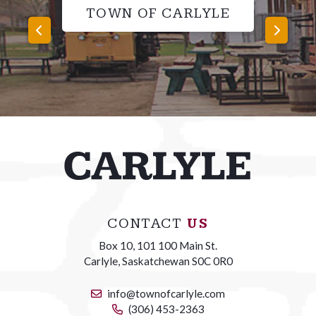
TOWN OF CARLYLE
CONTACT
US
Box 10, 101 100 Main St.
Carlyle, Saskatchewan S0C 0R0
info@townofcarlyle.com
(306) 453-2363