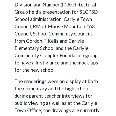
Division and Number 10 Architectural
Group held a presentation for SECPSD
School administration, Carlyle Town
Council, RM of Moose Mountain #63
Council, School Community Councils
from Gordon F. Kells and Carlyle
Elementary School and the Carlyle
Community Complex Foundation group
to have a first glance and the mock-ups
for the new school.
The renderings were on display at both
the elementary and the high school
during parent teacher interviews for
public viewing as well as at the Carlyle
Town Office; the drawings are currently