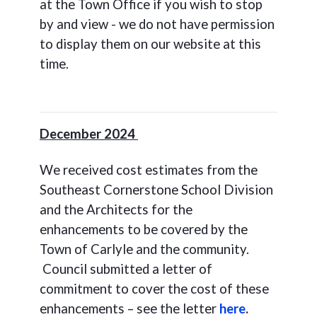
at the Town Office if you wish to stop
by and view - we do not have permission
to display them on our website at this
time.
December 2024
We received cost estimates from the
Southeast Cornerstone School Division
and the Architects for the
enhancements to be covered by the
Town of Carlyle and the community.
Council submitted a letter of
commitment to cover the cost of these
enhancements – see the letter
here
.