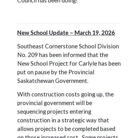
Council has been doing!
New School Update – March 19, 2026
Southeast Cornerstone School Division
No. 209 has been informed that the
New School Project for Carlyle has been
put on pause by the Provincial
Saskatchewan Government.
With construction costs going up, the
provincial government will be
sequencing projects entering
construction in a strategic way that
allows projects to be completed based
on those increased cost. Some projects