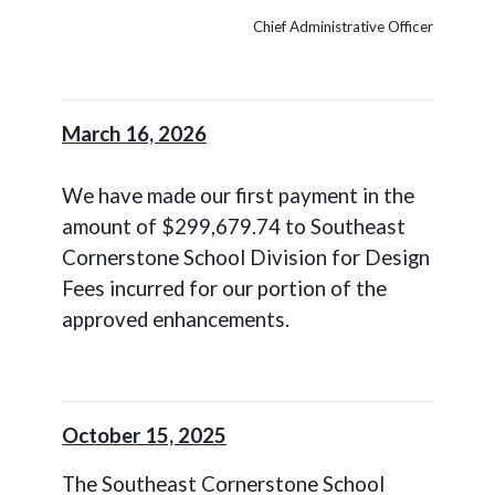
Chief Administrative Officer
March 16, 2026
We have made our first payment in the
amount of $299,679.74 to Southeast
Cornerstone School Division for Design
Fees incurred for our portion of the
approved enhancements.
October 15, 2025
The Southeast Cornerstone School