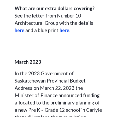
What are our extra dollars covering?
See the letter from Number 10
Architectural Group with the details
here
and a blue print
here
.
March 2023
In the 2023 Government of
Saskatchewan Provincial Budget
Address on March 22, 2023 the
Minister of Finance announced funding
allocated to the preliminary planning of
a new Pre K – Grade 12 school in Carlyle