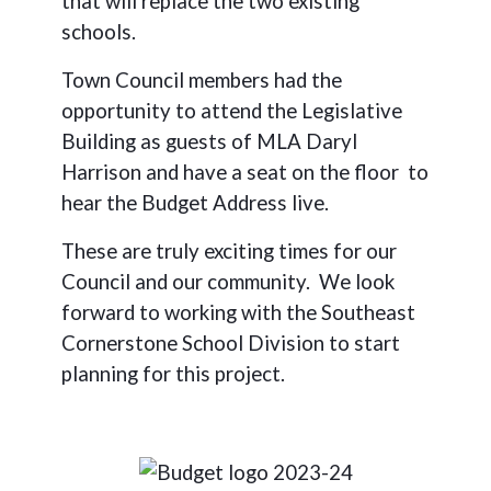
that will replace the two existing
schools.
Town Council members had the
opportunity to attend the Legislative
Building as guests of MLA Daryl
Harrison and have a seat on the floor
to
hear the Budget Address live.
These are truly exciting times for our
Council and our community.
We look
forward to working with the Southeast
Cornerstone School Division to start
planning for this project.