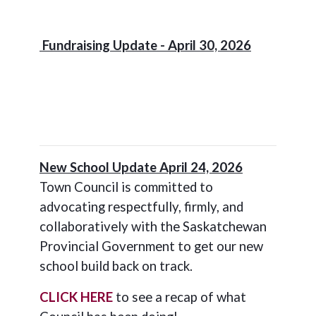
Fundraising Update - April 30, 2026
New School Update April 24, 2026
Town Council is committed to
advocating respectfully, firmly, and
collaboratively with the Saskatchewan
Provincial Government to get our new
school build back on track.
CLICK HERE
to see a recap of what