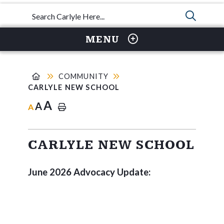
TYPE 
MENU
COMMUNITY
CARLYLE NEW SCHOOL
A
A
A
CARLYLE NEW SCHOOL
June 2026 Advocacy Update: