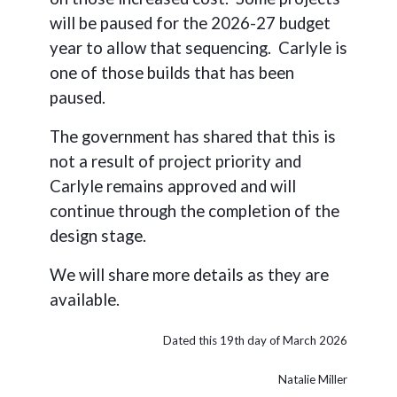
will be paused for the 2026-27 budget
year to allow that sequencing. Carlyle is
one of those builds that has been
paused.
The government has shared that this is
not a result of project priority and
Carlyle remains approved and will
continue through the completion of the
design stage.
We will share more details as they are
available.
Dated this 19th day of March 2026
Natalie Miller