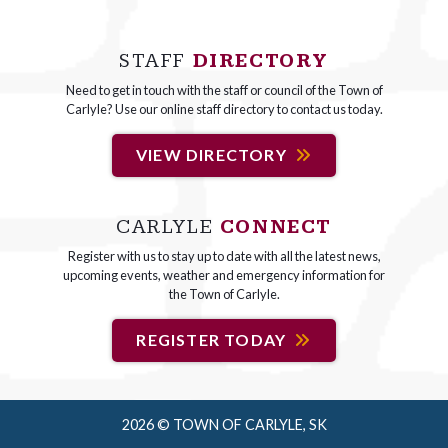
STAFF
DIRECTORY
Need to get in touch with the staff or council of the Town of
Carlyle? Use our online staff directory to contact us today.
VIEW DIRECTORY
CARLYLE
CONNECT
Register with us to stay up to date with all the latest news,
upcoming events, weather and emergency information for
the Town of Carlyle.
REGISTER TODAY
2026 © TOWN OF CARLYLE, SK