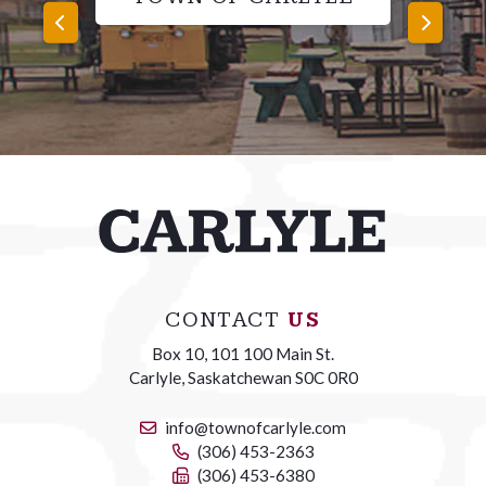
CONTACT
US
Box 10, 101 100 Main St.
Carlyle, Saskatchewan S0C 0R0
info@townofcarlyle.com
(306) 453-2363
(306) 453-6380