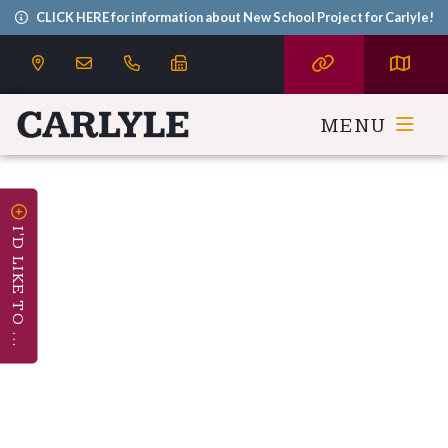
CLICK HERE for information about New School Project for Carlyle!
MENU
I'D LIKE TO ...