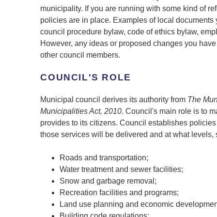
municipality. If you are running with some kind of 
policies are in place. Examples of local documents 
council procedure bylaw, code of ethics bylaw, emp
However, any ideas or proposed changes you have i
other council members.
COUNCIL'S ROLE
Municipal council derives its authority from
The Muni
Municipalities Act, 2010
. Council's main role is to 
provides to its citizens. Council establishes polici
those services will be delivered and at what levels,
Roads and transportation;
Water treatment and sewer facilities;
Snow and garbage removal;
Recreation facilities and programs;
Land use planning and economic developmen
Building code regulations;