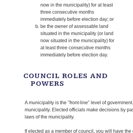
now in the municipality) for at least
three consecutive months
immediately before election day; or
be the owner of assessable land
situated in the municipality (or land
now situated in the municipality) for
at least three consecutive months
immediately before election day.
COUNCIL ROLES AND
POWERS
A municipality is the "front-line" level of governmen
municipality. Elected officials make decisions by p
laws of the municipality.
If elected as a member of council, you will have the 