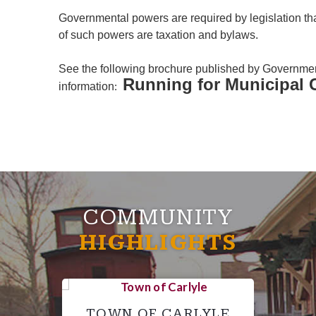
Governmental powers are required by legislation tha
of such powers are taxation and bylaws.
See the following brochure published by Governme
Running for Municipal 
information
:
COMMUNITY
HIGHLIGHTS
TOWN OF CARLYLE