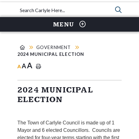
TYPE 
MENU
GOVERNMENT
2024 MUNICIPAL ELECTION
A
A
A
2024 MUNICIPAL
ELECTION
The Town of Carlyle Council is made up of 1
Mayor and 6 elected Councillors. Councils are
elected for four-year terms starting with the first