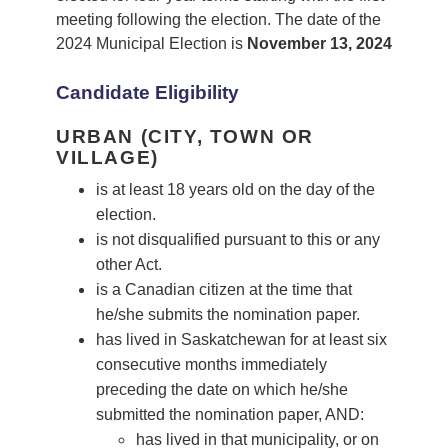
meeting following the election. The date of the
2024 Municipal Election is
November 13, 2024
Candidate Eligibility
URBAN (CITY, TOWN OR
VILLAGE)
is at least 18 years old on the day of the
election.
is not disqualified pursuant to this or any
other Act.
is a Canadian citizen at the time that
he/she submits the nomination paper.
has lived in Saskatchewan for at least six
consecutive months immediately
preceding the date on which he/she
submitted the nomination paper, AND:
has lived in that municipality, or on