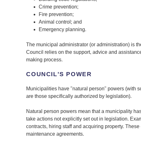
Crime prevention;
Fire prevention;
Animal control; and
Emergency planning.
The municipal administrator (or administration) is 
Council relies on the support, advice and assistance
making process.
COUNCIL'S POWER
Municipalities have "natural person" powers (with 
are those specifically authorized by legislation).
Natural person powers mean that a municipality has
take actions not explicitly set out in legislation. E
contracts, hiring staff and acquiring property. The
maintenance agreements.