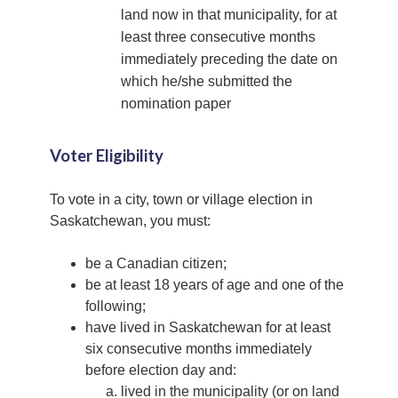
land now in that municipality, for at
least three consecutive months
immediately preceding the date on
which he/she submitted the
nomination paper
Voter Eligibility
To vote in a city, town or village election in
Saskatchewan, you must:
be a Canadian citizen;
be at least 18 years of age and one of the
following;
have lived in Saskatchewan for at least
six consecutive months immediately
before election day and:
lived in the municipality (or on land